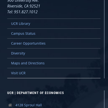
900 University Ave.
Riverside, CA 92521
Tel: 951.827.1012
UCR Library
Campus Status
Career Opportunities
Diversity
Maps and Directions
Visit UCR
UCR | DEPARTMENT OF ECONOMICS
4128 Sproul Hall