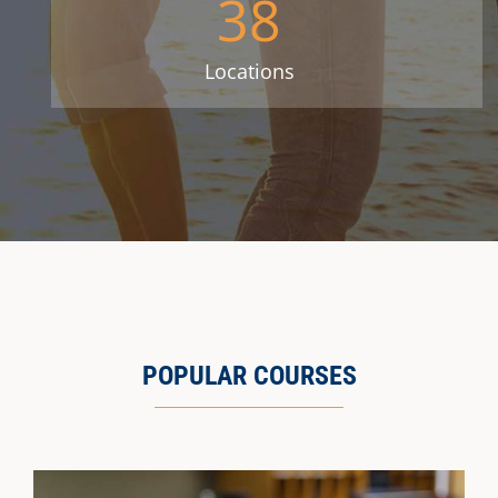
38
Locations
POPULAR COURSES