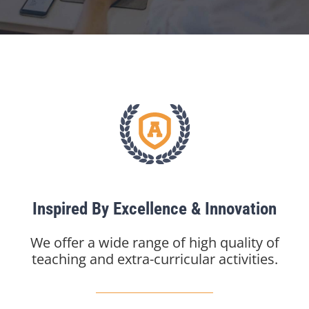
Inspired By Excellence & Innovation
We offer a wide range of high quality of
teaching and extra-curricular activities.