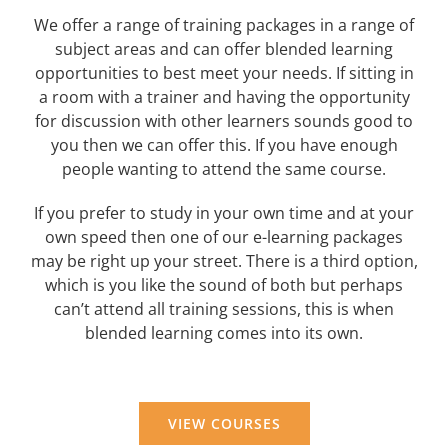
We offer a range of training packages in a range of
subject areas and can offer blended learning
opportunities to best meet your needs. If sitting in
a room with a trainer and having the opportunity
for discussion with other learners sounds good to
you then we can offer this. If you have enough
people wanting to attend the same course.
If you prefer to study in your own time and at your
own speed then one of our e-learning packages
may be right up your street. There is a third option,
which is you like the sound of both but perhaps
can’t attend all training sessions, this is when
blended learning comes into its own.
VIEW COURSES