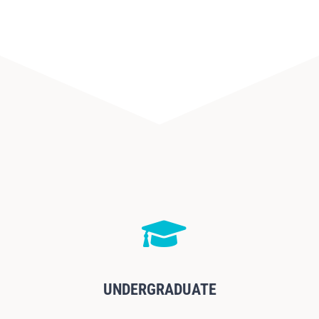
UNDERGRADUATE