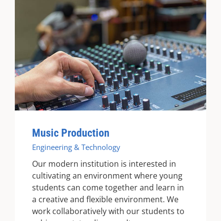
Music Production
Engineering & Technology
Our modern institution is interested in
cultivating an environment where young
students can come together and learn in
a creative and flexible environment. We
work collaboratively with our students to