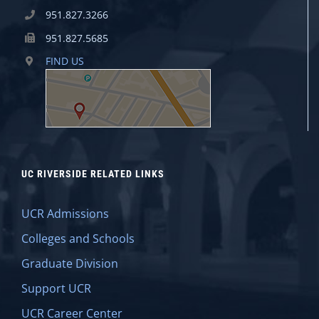
951.827.3266
951.827.5685
FIND US
UC RIVERSIDE RELATED LINKS
UCR Admissions
Colleges and Schools
Graduate Division
Support UCR
UCR Career Center