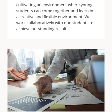
cultivating an environment where young
students can come together and learn in
a creative and flexible environment. We
work collaboratively with our students to
achieve outstanding results.