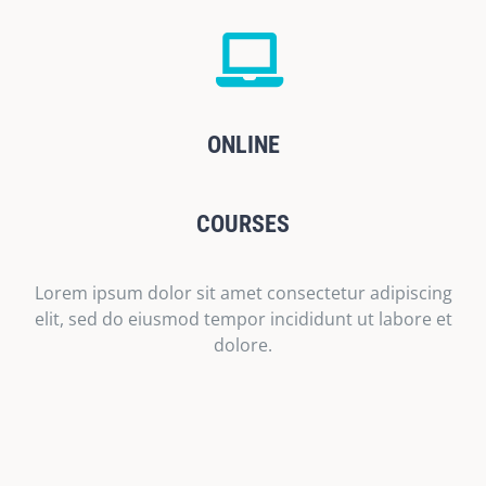
ONLINE
COURSES
Lorem ipsum dolor sit amet consectetur adipiscing
elit, sed do eiusmod tempor incididunt ut labore et
dolore.