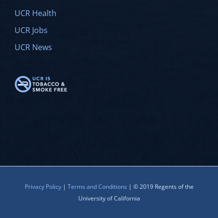
UCR Health
UCR Jobs
UCR News
Privacy Policy
|
Terms and Conditions
| © 2019 Regents of the
University of California