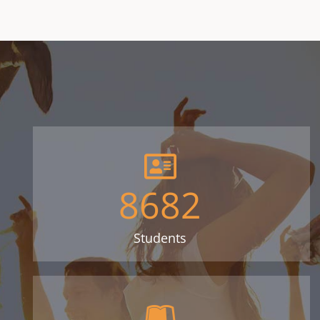
8682
Students