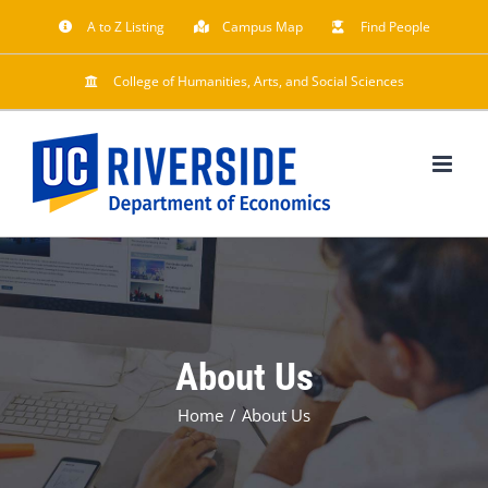
Skip
A to Z Listing
Campus Map
Find People
to
content
College of Humanities, Arts, and Social Sciences
About Us
Home
About Us