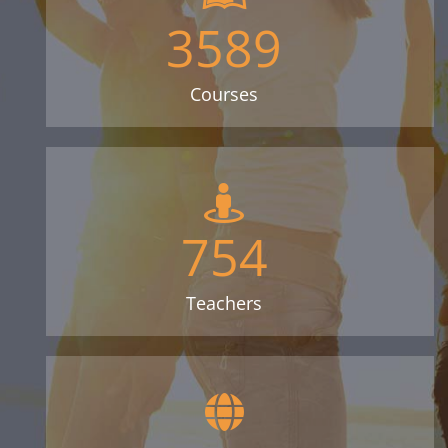
3589
Courses
754
Teachers