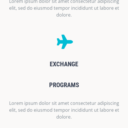
Lorem ipsum dolor sit amet consectetur adipiscing
elit, sed do eiusmod tempor incididunt ut labore et
dolore.
EXCHANGE
PROGRAMS
Lorem ipsum dolor sit amet consectetur adipiscing
elit, sed do eiusmod tempor incididunt ut labore et
dolore.