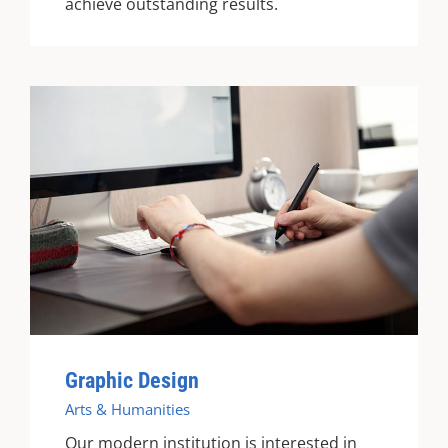
achieve outstanding results.
Graphic Design
Arts & Humanities
Our modern institution is interested in