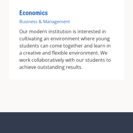
Economics
Business & Management
Our modern institution is interested in
cultivating an environment where young
students can come together and learn in
a creative and flexible environment. We
work collaboratively with our students to
achieve outstanding results.