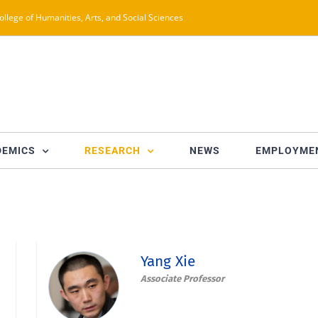
ollege of Humanities, Arts, and Social Sciences
DEMICS
RESEARCH
NEWS
EMPLOYME