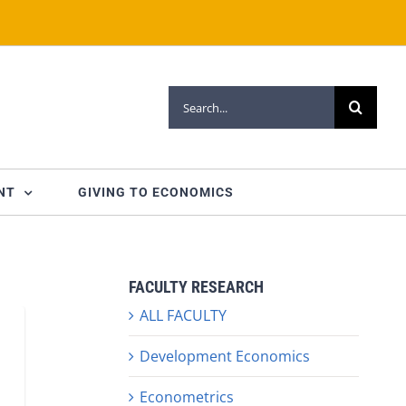
Search
for:
NT
GIVING TO ECONOMICS
FACULTY RESEARCH
ALL FACULTY
Development Economics
Econometrics