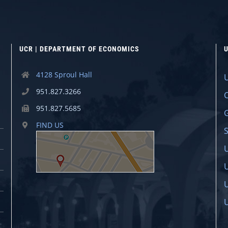
UCR | DEPARTMENT OF ECONOMICS
U
4128 Sproul Hall
951.827.3266
951.827.5685
FIND US