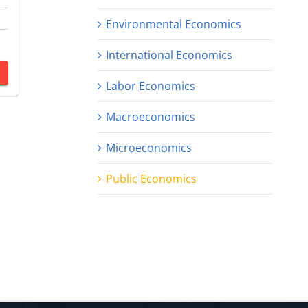
Environmental Economics
International Economics
Labor Economics
Macroeconomics
Microeconomics
Public Economics