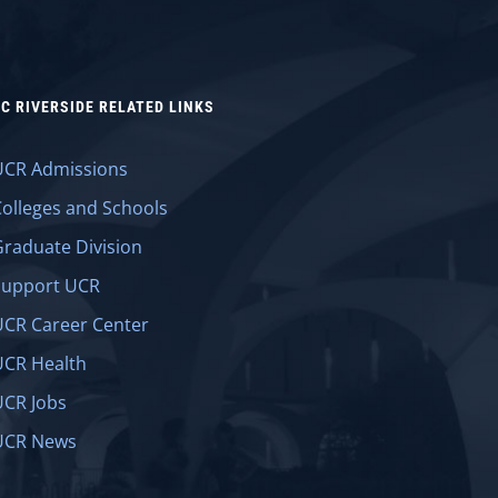
C RIVERSIDE RELATED LINKS
UCR Admissions
Colleges and Schools
Graduate Division
Support UCR
UCR Career Center
UCR Health
UCR Jobs
UCR News