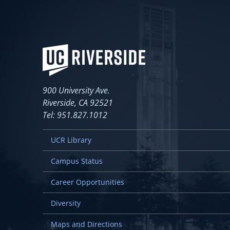
900 University Ave.
Riverside, CA 92521
Tel: 951.827.1012
UCR Library
Campus Status
Career Opportunities
Diversity
Maps and Directions