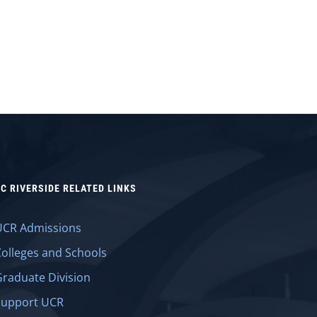
C RIVERSIDE RELATED LINKS
UCR Admissions
Colleges and Schools
Graduate Division
Support UCR