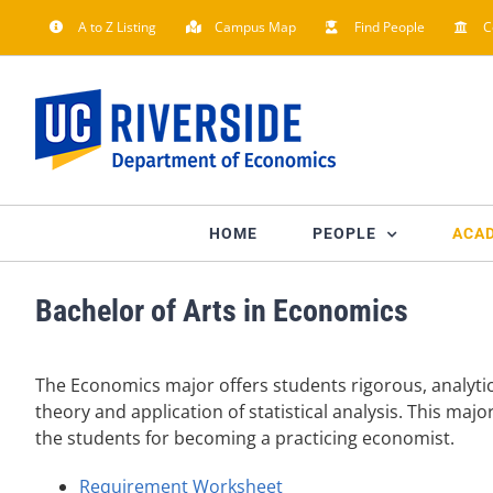
Skip
A to Z Listing
Campus Map
Find People
C
to
content
HOME
PEOPLE
ACA
Bachelor of Arts in Economics
The Economics major offers students rigorous, analyt
theory and application of statistical analysis. This ma
the students for becoming a practicing economist.
Requirement Worksheet