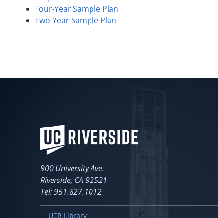
Four-Year Sample Plan
Two-Year Sample Plan
900 University Ave.
Riverside, CA 92521
Tel: 951.827.1012
UCR Library