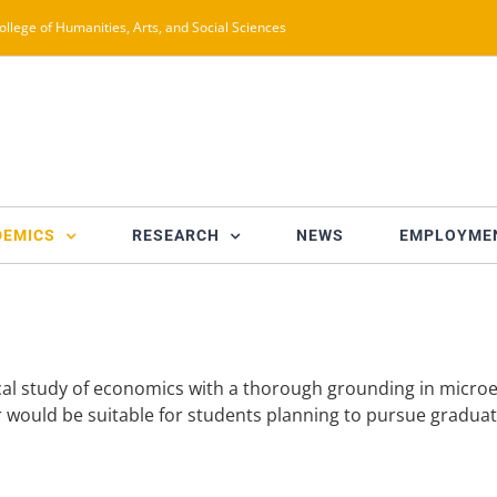
ollege of Humanities, Arts, and Social Sciences
DEMICS
RESEARCH
NEWS
EMPLOYME
ical study of economics with a thorough grounding in micr
jor would be suitable for students planning to pursue gradua