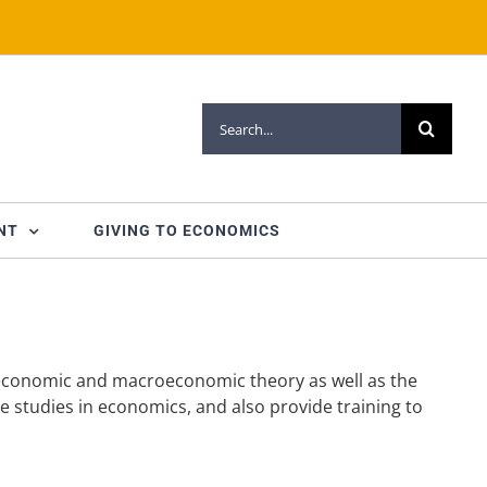
Search
for:
NT
GIVING TO ECONOMICS
oeconomic and macroeconomic theory as well as the
te studies in economics, and also provide training to