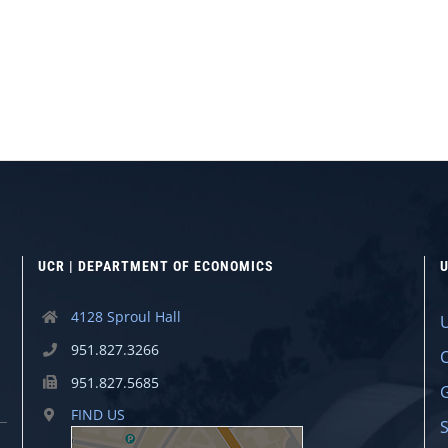
UCR | DEPARTMENT OF ECONOMICS
U
4128 Sproul Hall
951.827.3266
951.827.5685
FIND US