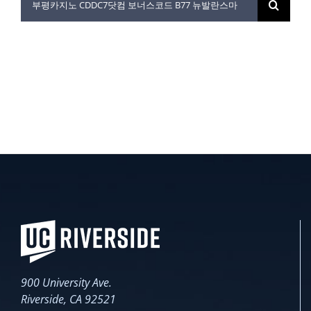
for:
900 University Ave.
Riverside, CA 92521