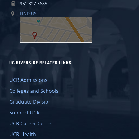
951.827.5685
FIND US
UC RIVERSIDE RELATED LINKS
UCR Admissions
Colleges and Schools
Graduate Division
Support UCR
UCR Career Center
UCR Health