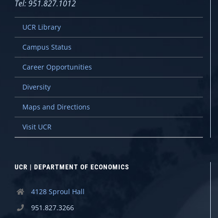
Tel: 951.827.1012
UCR Library
Campus Status
Career Opportunities
Diversity
Maps and Directions
Visit UCR
UCR | DEPARTMENT OF ECONOMICS
4128 Sproul Hall
951.827.3266