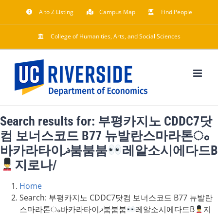
Skip
A to Z Listing
Campus Map
Find People
to
content
College of Humanities, Arts, and Social Sciences
Search results for: 부평카지노 CDDC7닷
컴 보너스코드 B77 뉴발란스마라톤ം
바카라타이ޛ붐붐붐
레알소시에다드B
지로나/
Home
Search: 부평카지노 CDDC7닷컴 보너스코드 B77 뉴발란
스마라톤ം바카라타이ޛ붐붐붐
레알소시에다드B
지