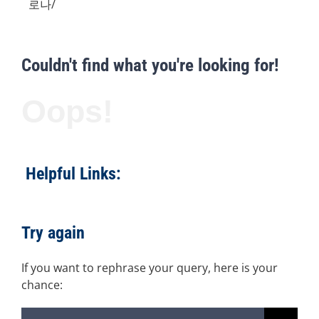
로나/
Couldn't find what you're looking for!
Oops!
Helpful Links:
Try again
If you want to rephrase your query, here is your
chance:
Search