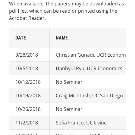
When available, the papers may be downloaded as
pdf files, which can be read or printed using the
Acrobat Reader.
DATE
NAME
9/28/2018
Christian Gunadi, UCR Economics –
10/5/2018
Hanbyul Ryu, UCR Economics – Job
10/12/2018
No Seminar
10/19/2018
Craig McIntosh, UC San Diego
10/26/2018
No Seminar
11/2/2018
Sofia Franco, UC Irvine