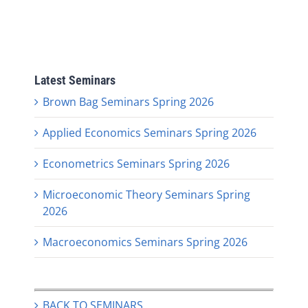
Latest Seminars
Brown Bag Seminars Spring 2026
Applied Economics Seminars Spring 2026
Econometrics Seminars Spring 2026
Microeconomic Theory Seminars Spring
2026
Macroeconomics Seminars Spring 2026
BACK TO SEMINARS