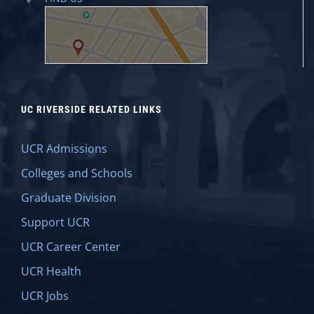
UC RIVERSIDE RELATED LINKS
UCR Admissions
Colleges and Schools
Graduate Division
Support UCR
UCR Career Center
UCR Health
UCR Jobs