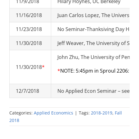
11/9/2018
Hilary Hoynes, UC Berkeley
11/16/2018
Juan Carlos Lopez, The University 
11/23/2018
No Seminar-Thanksiving Day Holid
11/30/2018
Jeff Weaver, The University of Sout
John Zhu, The University of Pennsy
11/30/2018
*
*
NOTE: 5:45pm in Sproul 2206:
JOB
12/7/2018
No Applied Econ Seminar – see Ec
Categories:
Applied Economics
|
Tags:
2018-2019
,
Fall
2018