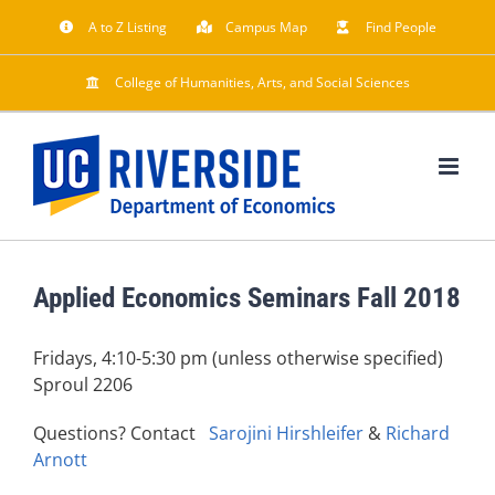
Skip
A to Z Listing
Campus Map
Find People
to
content
College of Humanities, Arts, and Social Sciences
Applied Economics Seminars Fall 2018
Fridays, 4:10-5:30 pm (unless otherwise specified)
Sproul 2206
Questions? Contact
Sarojini Hirshleifer
&
Richard
Arnott