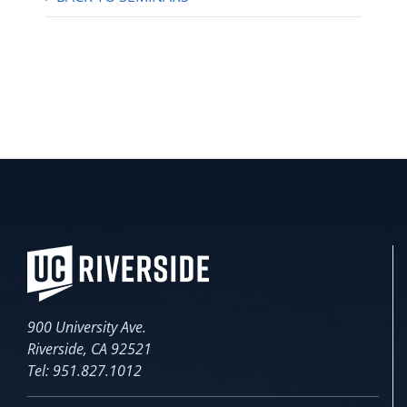
900 University Ave.
Riverside, CA 92521
Tel: 951.827.1012