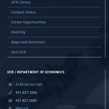
UCR Library
Campus Status
Career Opportunities
Diversity
Maps and Directions
Visit UCR
UCR | DEPARTMENT OF ECONOMICS
4128 Sproul Hall
951.827.3266
951.827.5685
FIND US